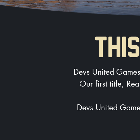
THIS
Devs United Games i
Our first title, R
Devs United Games