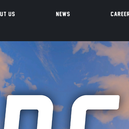
UT US
NEWS
CAREE