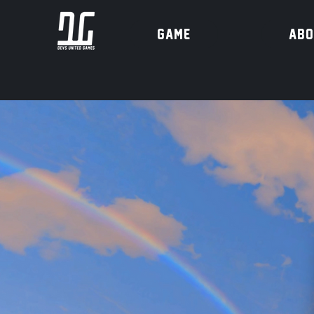
Game
ABO