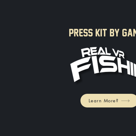
PRESS KIT BY GA
Learn More?