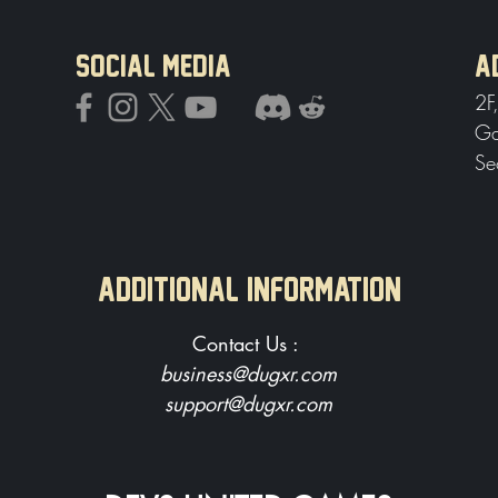
SOCIAL MEDIA
A
2F
Ga
Se
Additional Information
Contact Us :
business@dugxr.com
support@dugxr.com