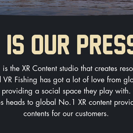
 IS OUR PRES
s the XR Content studio that creates res
eal VR Fishing has got a lot of love from g
providing a social space they play with.
 heads to global No.1 XR content provid
contents for our customers.