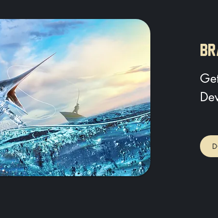
BR
Get
Dev