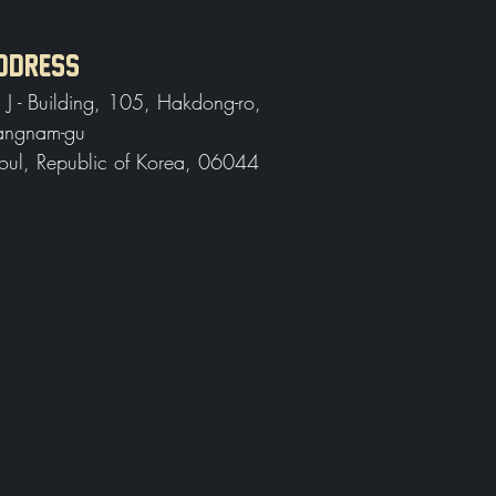
DDRESS
, J - Building, 105, Hakdong-ro,
ngnam-gu
oul, Republic of Korea, 06044