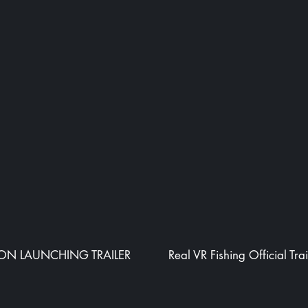
ION LAUNCHING TRAILER
Real VR Fishing Official Trai