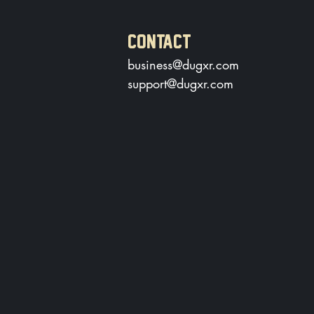
CONTACT
business@dugxr.com
support@dugxr.com