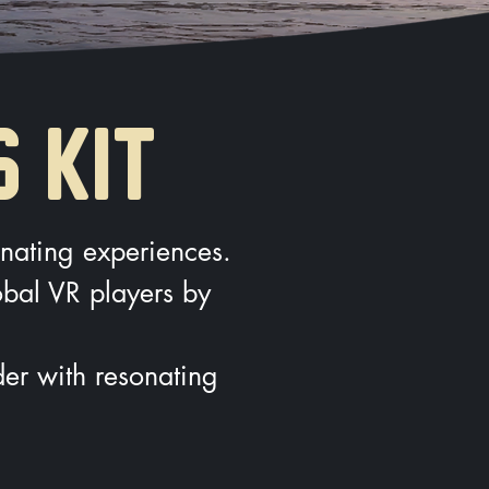
S KIT
onating experiences.
lobal VR players by
er with resonating