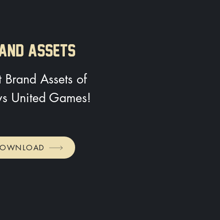
AND ASSETS
 Brand Assets of
s United Games!
DOWNLOAD