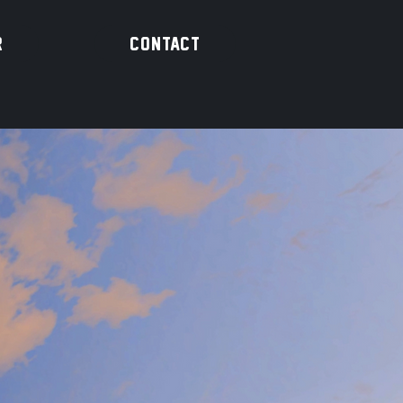
R
CONTACT