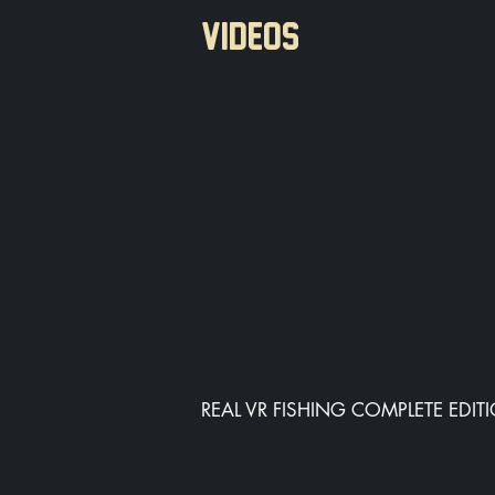
VIDEOS
REAL VR FISHING COMPLETE EDIT