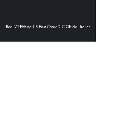
Real VR Fishing US East Coast DLC Official Trailer
Real VR Fishing Official Trailer