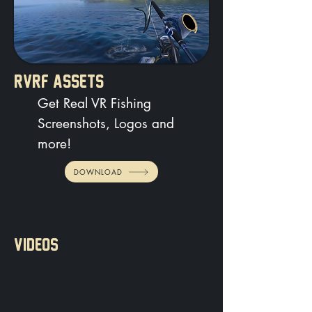
RVRF ASSETS
Get Real VR Fishing
Screenshots, Logos and
more!
DOWNLOAD
VIDEOS