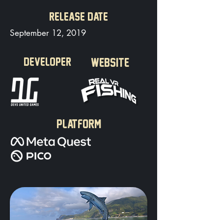
RELEASE DATE
September 12, 2019
DEVELOPER
WEBSITE
PLATFORM