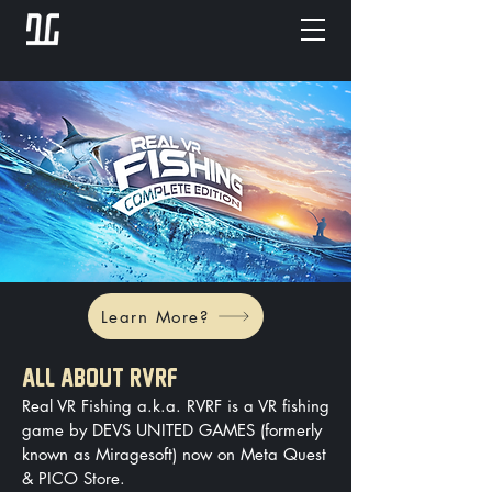
Learn More?
ALL ABOUT RVRF
Real VR Fishing a.k.a. RVRF is a VR fishing
game by DEVS UNITED GAMES (formerly
known as Miragesoft) now on Meta Quest
& PICO Store.