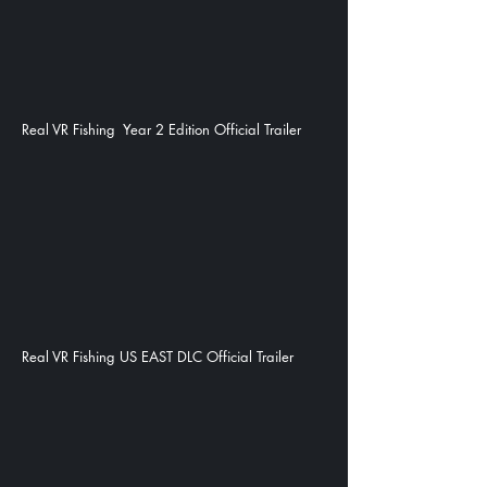
Real VR Fishing Year 2 Edition Official Trailer
Real VR Fishing US EAST DLC Official Trailer