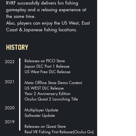
RVRF successfully delivers fun fishing
gameplay and a relaxing experience at
the same time.
Also, players can enjoy the US West, East
Coast & Japanese fishing locations.
HISTORY
Releases on PICO Store
2022
Japan DLC Part 1 Release
US West Free DLC Release
2021
Meta Offline Store Demo Content
US WEST DLC Release
Year 2 Anniversary Edition
Oculus Quest 2 Launching Title
2020
Multiplayer Update
Saltwater Update
2019
Releases on Quest Store
Real VR Fishing First Release(Oculus Go)