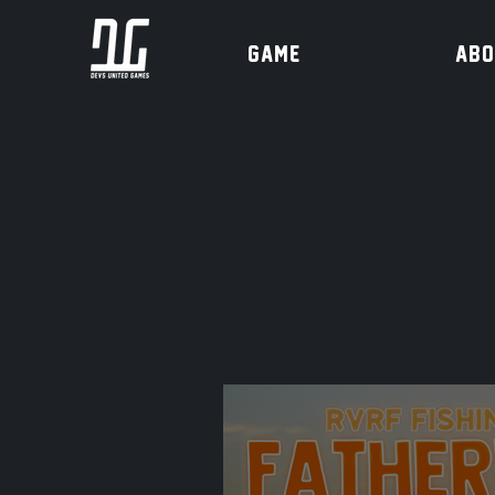
Game
ABO