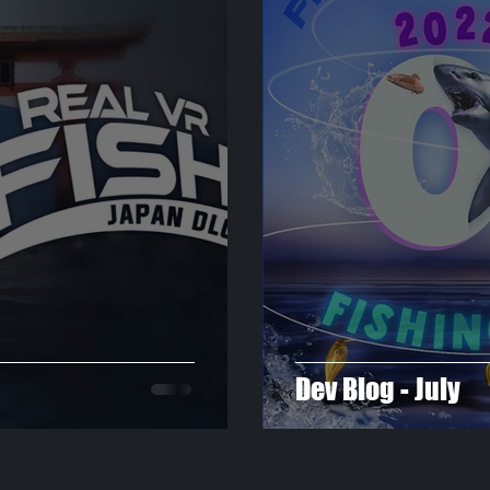
Dev Blog - July