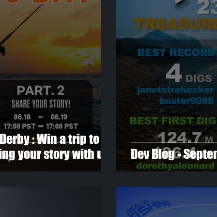
Derby : Win a trip to
ng your story with us
Dev Blog - Sept