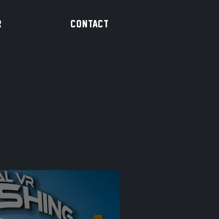
R
CONTACT