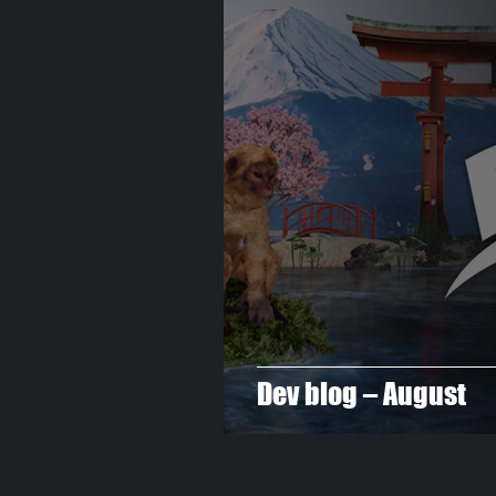
Dev blog – August