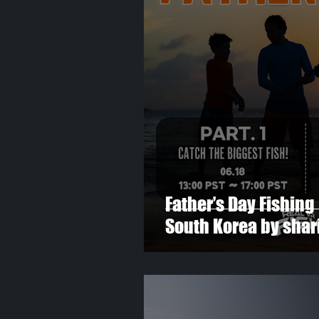
Father’s Day Fishing 
South Korea by shari