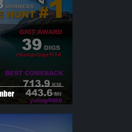
ember