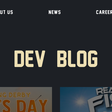
UT US
NEWS
CAREE
DEV BLOG