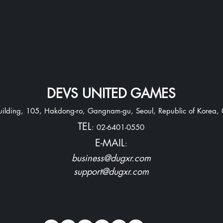
DEVS UNITED GAMES
Building, 105, Hakdong-ro, Gangnam-gu,
Seoul, Republic of Korea,
TEL
: 02-6401-0550
E-MAIL
:
business@dugxr.com
support@dugxr.com