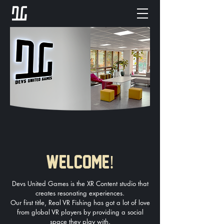
!
WELCOME
Devs United Games is the XR Content studio that
creates resonating experiences.
Our first title, Real VR Fishing has got a lot of love
from global VR players by providing a social
space they play with.