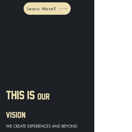
Learn More?
THIS IS
OUR
VISION
WE CREATE EXPERIENCES AND BEYOND