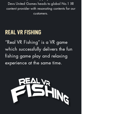
Devs United Games heads to global No.1 XR
content provider with resonating contents for our
customers.
REAL VR FISHING
​“Real VR Fishing” is a VR game
which successfully delivers the fun
fishing game play and relaxing
experience at the same time.