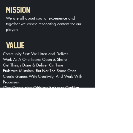
MISSION
We are all about spatial experience and
together we create resonating content for our
players
VALUE
Comm
unity First: We Listen and Deliver
Work As A One Team: Open & Share
Get Things Done & Deliver On Time
Embrace Mistakes, But Not The Same Ones
Create Games With Creativity, And Work With
Processes
Give Constructive Criticism: Embrace Conflicts
Data Over Assumptions
We Face Failures, And Never Give Up
We Are Pioneers, Not Followers
We Grow Together