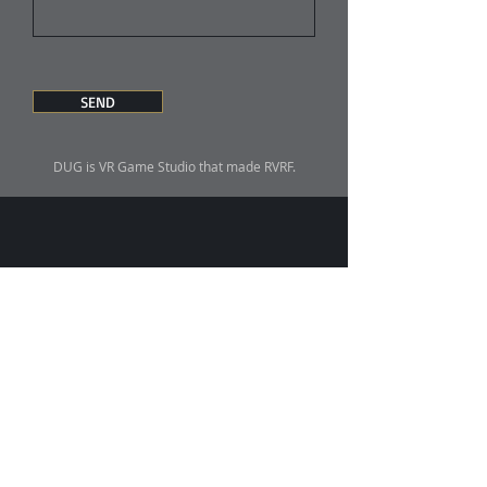
SEND
DUG is VR Game Studio that made RVRF.