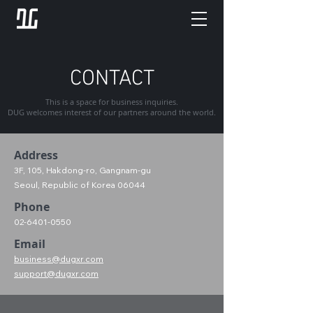
CONTACT
This is a space for business inquiries.
DUG welcomes interest of our partners around the world.
Address
3F, 105, Hakdong-ro, Gangnam-gu
Seoul, Republic of Korea 06044
Phone
02-6401-0550
Email
business@dugxr.com
support@dugxr.com