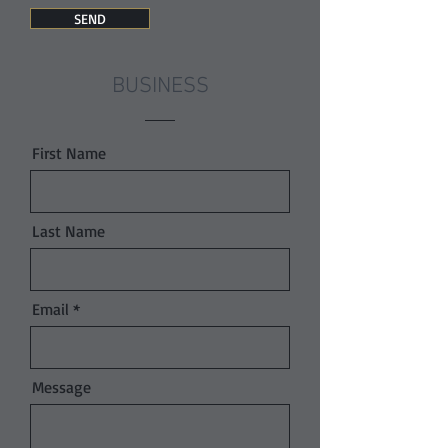
SEND
BUSINESS
First Name
Last Name
Email
Message