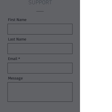
SUPPORT
First Name
Last Name
Email
Message