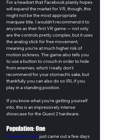
For a headset that Facebook plainly hopes 
will expand the market for VR, though, this 
might not be the most appropriate 
marquee title. I wouldn’t recommend it to 
anyone as their first VR game — not only 
are the controls pretty complex, but it uses 
the analog stick for free movement, 
meaning you’re at much higher risk of 
motion sickness. The game also tells you 
to use a button to crouch in order to hide 
from enemies, which I really don’t 
recommend for your stomach’s sake, but 
thankfully you can also do so IRL if you 
play in a standing position.
If you know what you’re getting yourself 
into, this is an impressively intense 
showcase for the Quest 2 hardware.
Population: One
Population: One
 just came out a few days 