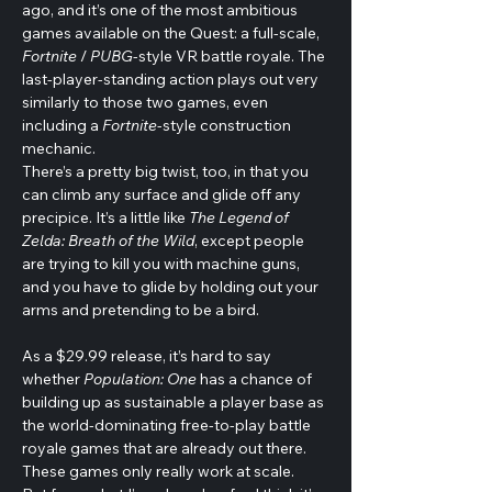
ago, and it’s one of the most ambitious 
games available on the Quest: a full-scale, 
Fortnite 
/ 
PUBG
-style VR battle royale. The 
last-player-standing action plays out very 
similarly to those two games, even 
including a 
Fortnite
-style construction 
mechanic.
There’s a pretty big twist, too, in that you 
can climb any surface and glide off any 
precipice. It’s a little like 
The Legend of 
Zelda: Breath of the Wild
, except people 
are trying to kill you with machine guns, 
and you have to glide by holding out your 
arms and pretending to be a bird.
As a $29.99 release, it’s hard to say 
whether 
Population: One
 has a chance of 
building up as sustainable a player base as 
the world-dominating free-to-play battle 
royale games that are already out there. 
These games only really work at scale.