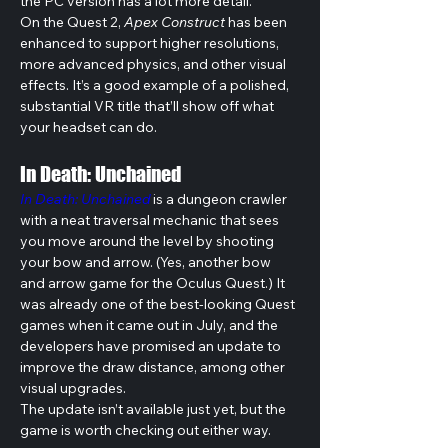
the PC version has a lot more detail. 
On the Quest 2, 
Apex Construct
 has been 
enhanced to support higher resolutions, 
more advanced physics, and other visual 
effects. It’s a good example of a polished, 
substantial VR title that’ll show off what 
your headset can do.
In Death: Unchained
In Death: Unchained
 is a dungeon crawler 
with a neat traversal mechanic that sees 
you move around the level by shooting 
your bow and arrow. (Yes, another bow 
and arrow game for the Oculus Quest.) It 
was already one of the best-looking Quest 
games when it came out in July, and the 
developers have promised an update to 
improve the draw distance, among other 
visual upgrades.
The update isn’t available just yet, but the 
game is worth checking out either way. 