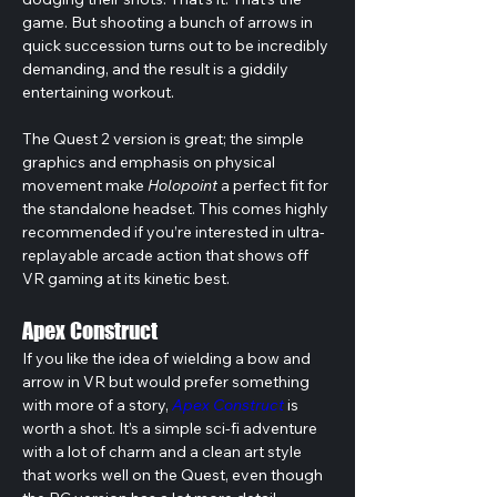
game. But shooting a bunch of arrows in 
quick succession turns out to be incredibly 
demanding, and the result is a giddily 
entertaining workout.
The Quest 2 version is great; the simple 
graphics and emphasis on physical 
movement make 
Holopoint
 a perfect fit for 
the standalone headset. This comes highly 
recommended if you’re interested in ultra-
replayable arcade action that shows off 
VR gaming at its kinetic best.
Apex Construct
If you like the idea of wielding a bow and 
arrow in VR but would prefer something 
with more of a story, 
Apex Construct
 is 
worth a shot. It’s a simple sci-fi adventure 
with a lot of charm and a clean art style 
that works well on the Quest, even though 