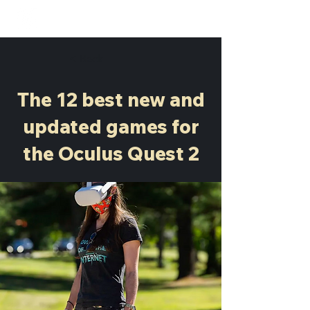
< Back
The 12 best new and
updated games for
the Oculus Quest 2