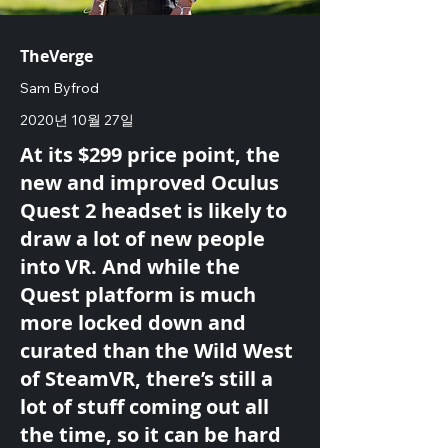
TheVerge
Sam Byfrod
2020년 10월 27일
At its $299 price point, the
new and improved Oculus
Quest 2 headset is likely to
draw a lot of new people
into VR. And while the
Quest platform is much
more locked down and
curated than the Wild West
of SteamVR, there’s still a
lot of stuff coming out all
the time, so it can be hard