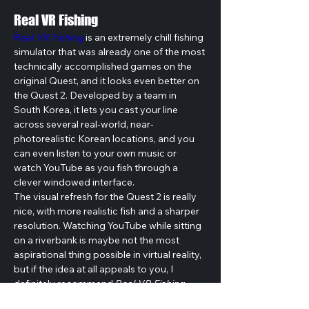
Real VR Fishing
Real VR Fishing
 is an extremely chill fishing 
simulator that was already one of the most 
technically accomplished games on the 
original Quest, and it looks even better on 
the Quest 2. Developed by a team in 
South Korea, it lets you cast your line 
across several real-world, near-
photorealistic Korean locations, and you 
can even listen to your own music or 
watch YouTube as you fish through a 
clever windowed interface.
The visual refresh for the Quest 2 is really 
nice, with more realistic fish and a sharper 
resolution. Watching YouTube while sitting 
on a riverbank is maybe not the most 
aspirational thing possible in virtual reality, 
but if the idea at all appeals to you, I 
definitely recommend 
Real VR Fishing
.