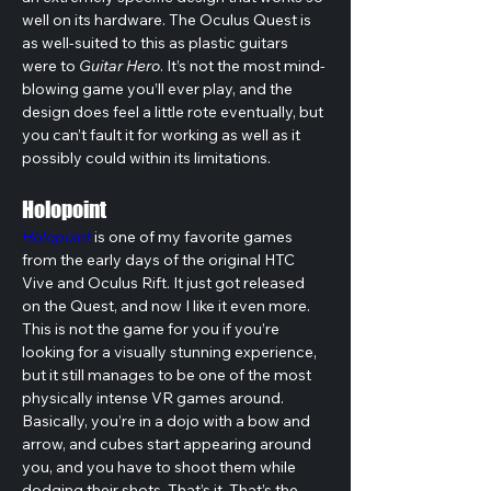
well on its hardware. The Oculus Quest is 
as well-suited to this as plastic guitars 
were to 
Guitar Hero
. It’s not the most mind-
blowing game you’ll ever play, and the 
design does feel a little rote eventually, but 
you can’t fault it for working as well as it 
possibly could within its limitations.
Holopoint
Holopoint
 is one of my favorite games 
from the early days of the original HTC 
Vive and Oculus Rift. It just got released 
on the Quest, and now I like it even more. 
This is not the game for you if you’re 
looking for a visually stunning experience, 
but it still manages to be one of the most 
physically intense VR games around.
Basically, you’re in a dojo with a bow and 
arrow, and cubes start appearing around 
you, and you have to shoot them while 
dodging their shots. That’s it. That’s the 