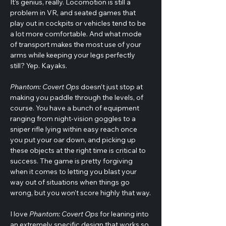
It’s genius, really. Locomotion is still a 
problem in VR, and seated games that 
play out in cockpits or vehicles tend to be 
a lot more comfortable. And what mode 
of transport makes the most use of your 
arms while keeping your legs perfectly 
still? Yep. Kayaks.
Phantom: Covert Ops
 doesn’t just stop at 
making you paddle through the levels, of 
course. You have a bunch of equipment 
ranging from night-vision goggles to a 
sniper rifle lying within easy reach once 
you put your oar down, and picking up 
these objects at the right time is critical to 
success. The game is pretty forgiving 
when it comes to letting you blast your 
way out of situations when things go 
wrong, but you won’t score highly that way.
I love 
Phantom: Covert Ops
 for leaning into 
an extremely specific design that works so 