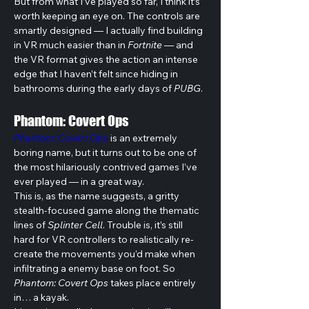
But from what I’ve played so far, I think it’s 
worth keeping an eye on. The controls are 
smartly designed — I actually find building 
in VR much easier than in 
Fortnite
 — and 
the VR format gives the action an intense 
edge that I haven’t felt since hiding in 
bathrooms during the early days of 
PUBG
. 
Phantom: Covert Ops
Phantom: Covert Ops
 is an extremely 
boring name, but it turns out to be one of 
the most hilariously contrived games I’ve 
ever played — in a great way. 
This is, as the name suggests, a gritty 
stealth-focused game along the thematic 
lines of 
Splinter Cell
. Trouble is, it’s still 
hard for VR controllers to realistically re-
create the movements you’d make when 
infiltrating a enemy base on foot. So 
Phantom: Covert Ops
 takes place entirely 
in… a kayak.