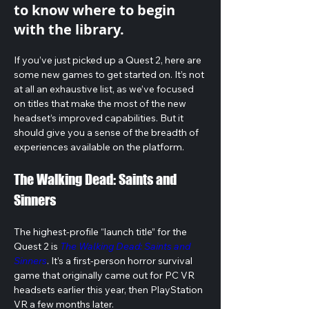
to know where to begin
with the library.
If you’ve just picked up a Quest 2, here are 
some new games to get started on. It’s not 
at all an exhaustive list, as we’ve focused 
on titles that make the most of the new 
headset’s improved capabilities. But it 
should give you a sense of the breadth of 
experiences available on the platform.
The Walking Dead: Saints and 
Sinners
The highest-profile “launch title” for the 
Quest 2 is 
The Walking Dead: Saints and 
Sinners
. It’s a first-person horror survival 
game that originally came out for PC VR 
headsets earlier this year, then PlayStation 
VR a few months later. 