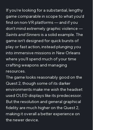
If you’re looking for a substantial, lengthy 
game comparable in scope to what you’d 
find on non-VR platforms — and if you 
don’t mind extremely graphic violence — 
Saints and Sinners
 is a solid example. The 
game isn’t designed for quick bursts of 
play or fast action, instead plunging you 
into immersive missions in New Orleans 
where you’ll spend much of your time 
crafting weapons and managing 
resources. 
The game looks reasonably good on the 
Quest 2, though some of its darker 
environments make me wish the headset 
used OLED displays like its predecessor. 
But the resolution and general graphical 
fidelity are much higher on the Quest 2, 
making it overall a better experience on 
the newer device.